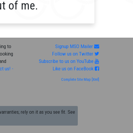
ut of me.
ing to
Signup MSO Mailer
looking
Follow us on Twitter
 and
Subscribe to us on YouTube
ct us! -
Like us on FaceBook
Complete Site Map
[Xml]
arranties; rely on it as you see fit. See