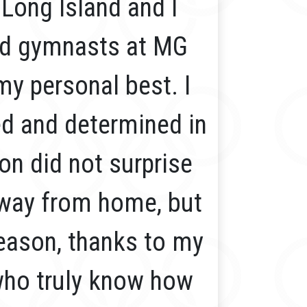
Long Island and I
nd gymnasts at MG
my personal best. I
ed and determined in
ion did not surprise
 away from home, but
 season, thanks to my
who truly know how