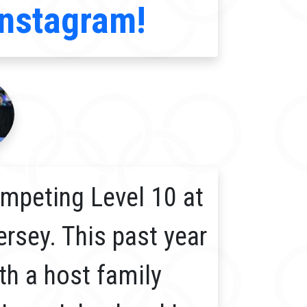
Instagram!
mpeting Level 10 at
ersey. This past year
th a host family