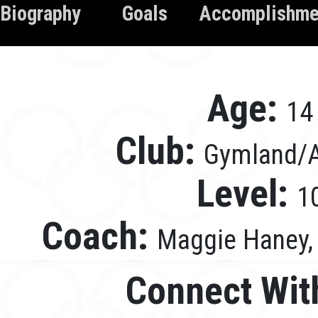
Biography
Goals
Accomplishme
Age:
14
Club:
Gymland/A
Level:
1
Coach:
Maggie Haney, 
Connect Wit