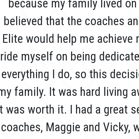
because my family lived on 
believed that the coaches a
Elite would help me achieve 
ride myself on being dedicat
everything I do, so this decis
my family. It was hard living
it was worth it. I had a great
coaches, Maggie and Vicky, 