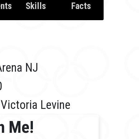
nts
Skills
Facts
rena NJ
0
Victoria Levine
h Me!