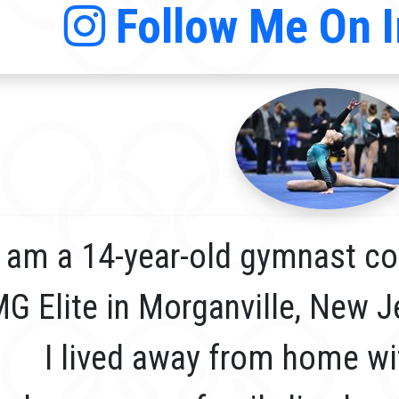
Follow Me On 
I am a 14-year-old gymnast co
G Elite in Morganville, New J
I lived away from home wi