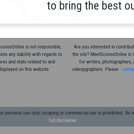
to bring the best o
oresOnline is not responsible,
Are you interested in contribut
ims any liability with regards to
the site? MeetScoresOnline is 
res and stats related to and
for writers, photographers,
displayed on this website.
videopgraphers. Please
- conta
 personal use only; scraping or commercial use is prohibited.
No w
full disclaimer.