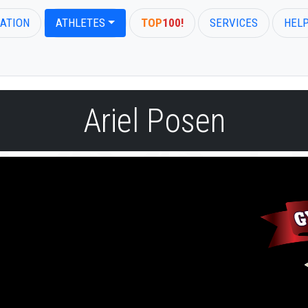
ATION
ATHLETES
TOP
100!
SERVICES
HEL
Ariel Posen