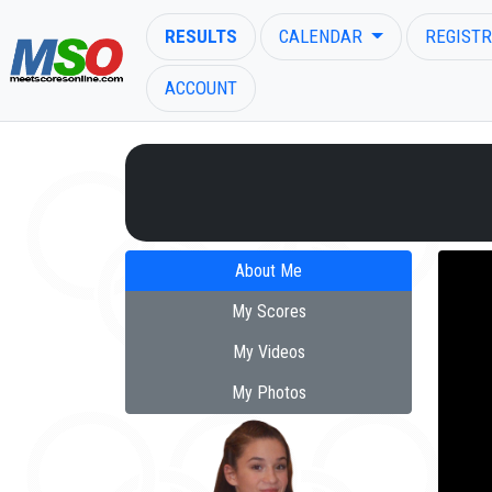
RESULTS
CALENDAR
REGISTR
ACCOUNT
ENTER SEARCH ABOVE
About Me
My Scores
My Videos
My Photos