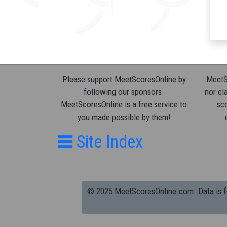
Please support MeetScoresOnline by
MeetSc
following our sponsors.
nor cla
MeetScoresOnline is a free service to
sco
you made possible by them!
Site Index
© 2025 MeetScoresOnline.com. Data is for