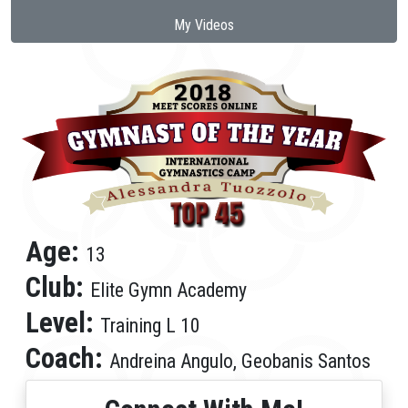
My Videos
Age:
13
Club:
Elite Gymn Academy
Level:
Training L 10
Coach:
Andreina Angulo, Geobanis Santos