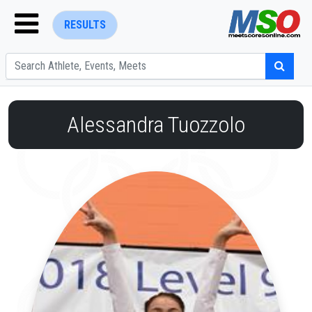
RESULTS
Alessandra Tuozzolo
ENTER SEARCH ABOVE