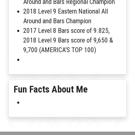
Around and Bars Regional Champion
2018 Level 9 Eastern National All
Around and Bars Champion
2017 Level 8 Bars score of 9.825,
2018 Level 9 Bars score of 9,650 &
9,700 (AMERICA'S TOP 100)
Fun Facts About Me