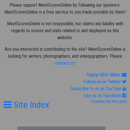
Please support MeetScoresOnline by following our sponsors.
MeetScoresOnline is a free service to you made possible by them!
MeetScoresOnline is not responsible, nor claims any liability with
regards to scores and stats related to and displayed on this
website.
Are you interested in contributing to the site? MeetScoresOnline is
looking for writers, photographers, and videopgraphers. Please
- contact us! -
Signup MSO Mailer
Follow us on Twitter
Subscribe to us on YouTube
Like us on FaceBook
Site Index
Complete Site Map
[Xml]