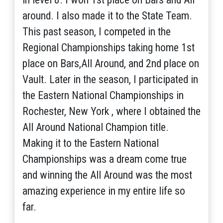
around. I also made it to the State Team.
This past season, I competed in the
Regional Championships taking home 1st
place on Bars,All Around, and 2nd place on
Vault. Later in the season, I participated in
the Eastern National Championships in
Rochester, New York , where I obtained the
All Around National Champion title.
Making it to the Eastern National
Championships was a dream come true
and winning the All Around was the most
amazing experience in my entire life so
far.