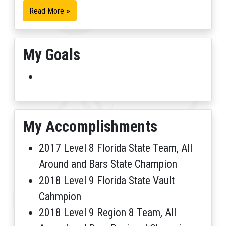
»
Read More
My Goals
My Accomplishments
2017 Level 8 Florida State Team, All
Around and Bars State Champion
2018 Level 9 Florida State Vault
Cahmpion
2018 Level 9 Region 8 Team, All