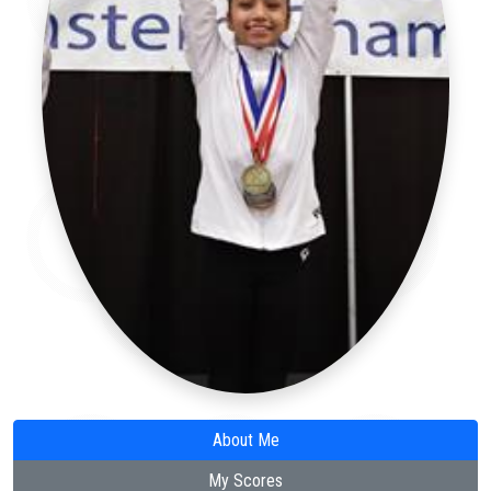
About Me
My Scores