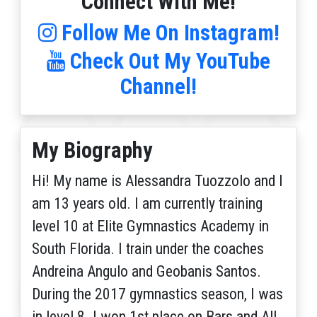
Connect With Me!
Follow Me On Instagram!
Check Out My YouTube
Channel!
My Biography
Hi! My name is Alessandra Tuozzolo and I
am 13 years old. I am currently training
level 10 at Elite Gymnastics Academy in
South Florida. I train under the coaches
Andreina Angulo and Geobanis Santos.
During the 2017 gymnastics season, I was
in level 8. I won 1st place on Bars and All