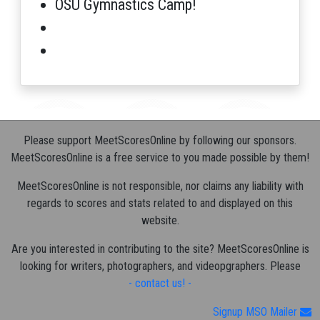
OSU Gymnastics Camp!
Please support MeetScoresOnline by following our sponsors.
MeetScoresOnline is a free service to you made possible by them!
MeetScoresOnline is not responsible, nor claims any liability with
regards to scores and stats related to and displayed on this
website.
Are you interested in contributing to the site? MeetScoresOnline is
looking for writers, photographers, and videopgraphers. Please
- contact us! -
Signup MSO Mailer