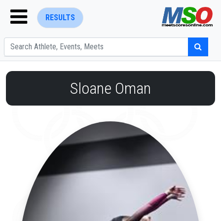
RESULTS
Sloane Oman
ENTER SEARCH ABOVE