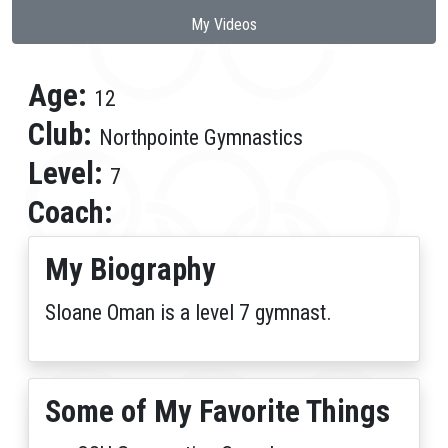
My Videos
Age:
12
Club:
Northpointe Gymnastics
Level:
7
Coach:
My Biography
Sloane Oman is a level 7 gymnast.
Some of My Favorite Things