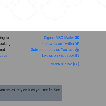
ing to
Signup MSO Mailer
looking
Follow us on Twitter
 and
Subscribe to us on YouTube
ct us! -
Like us on FaceBook
Complete Site Map
[Xml]
arranties; rely on it as you see fit. See