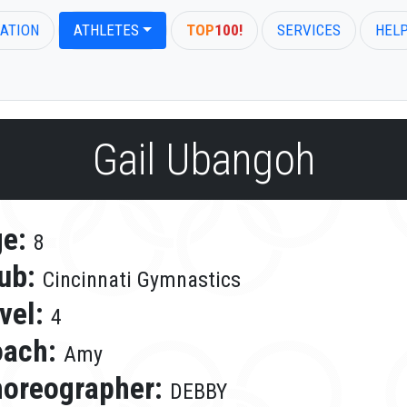
ATION
ATHLETES
TOP
100!
SERVICES
HEL
Gail Ubangoh
ge:
8
ub:
Cincinnati Gymnastics
vel:
4
oach:
Amy
oreographer:
DEBBY