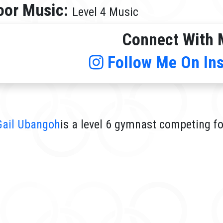
oor Music:
Level 4 Music
Connect With 
Follow Me On In
Gail Ubangoh
is a level 6 gymnast competing fo