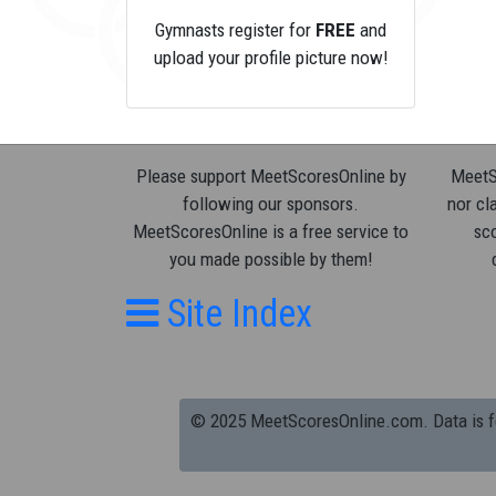
Gymnasts register for
FREE
and
upload your profile picture now!
Please support MeetScoresOnline by
MeetSc
following our sponsors.
nor cla
MeetScoresOnline is a free service to
sco
you made possible by them!
Site Index
© 2025 MeetScoresOnline.com. Data is for