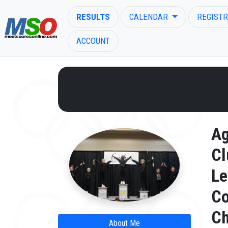
RESULTS
CALENDAR
REGISTR
ACCOUNT
ENTER SEARCH ABOVE
A
Cl
Le
C
Ch
About Me