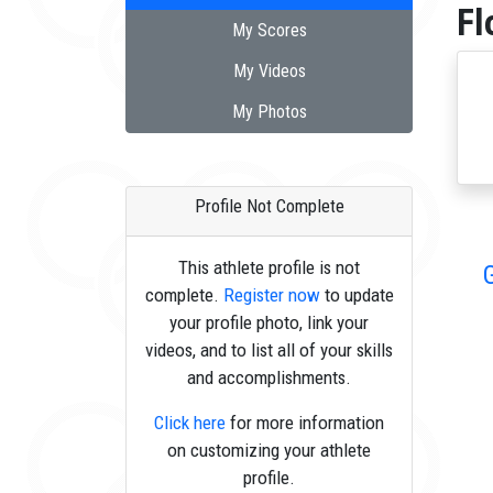
Fl
My Scores
My Videos
My Photos
Profile Not Complete
This athlete profile is not
complete.
Register now
to update
your profile photo, link your
videos, and to list all of your skills
and accomplishments.
Click here
for more information
on customizing your athlete
profile.