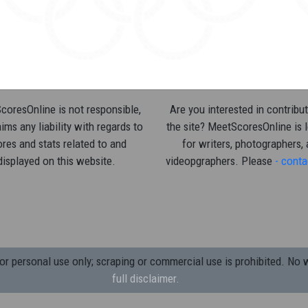
oresOnline is not responsible,
Are you interested in contribut
ims any liability with regards to
the site? MeetScoresOnline is 
res and stats related to and
for writers, photographers,
displayed on this website.
videopgraphers. Please
- conta
 personal use only; scraping or commercial use is prohibited.
No w
full disclaimer.