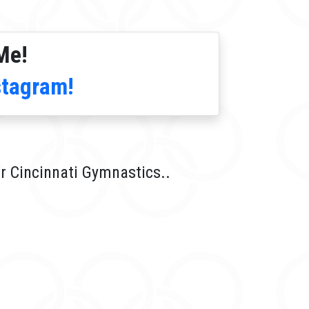
Me!
stagram!
r Cincinnati Gymnastics..